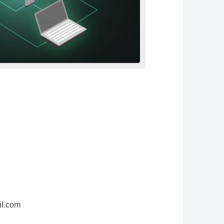
il.com