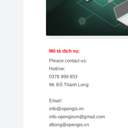
Mô tả dịch vụ:
Please contact us:
Hotline:
0378 999 853
Mr. Đỗ Thành Long
Email:
info@opengis.vn
info.opengisvn@gmail.com
dtlong@opengis.vn