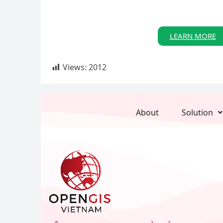
LEARN MORE
Views:
2012
About
Solution