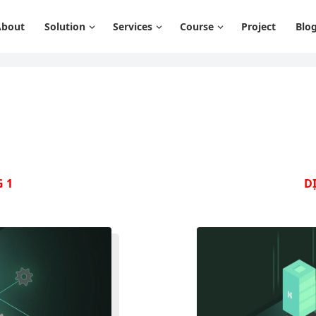
About
Solution
Services
Course
Project
Blo
 1
D