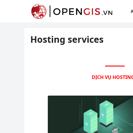
Hosting services
DỊCH VỤ HOSTING