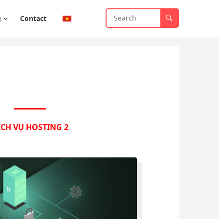
g
Contact
ỊCH VỤ HOSTING 2