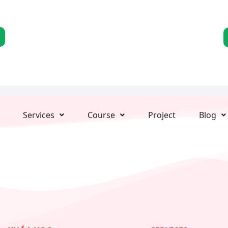
Services
Course
Project
Blog