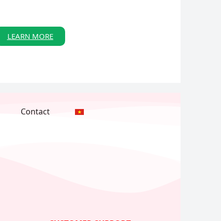
LEARN MORE
Contact