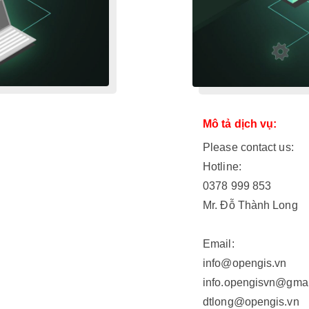
Mô tả dịch vụ:
Please contact us:
Hotline:
0378 999 853
Mr. Đỗ Thành Long
Email:
info@opengis.vn
info.opengisvn@gma
dtlong@opengis.vn